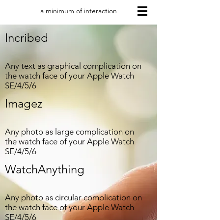
a minimum of interaction
Incribed
Any text as graphical complication on
the watch face of your Apple Watch
SE/4/5/6
Imagez
Any photo as large complication on
the watch face of your Apple Watch
SE/4/5/6
WatchAnything
Any photo as circular complication on
the watch face of your Apple Watch
SE/4/5/6