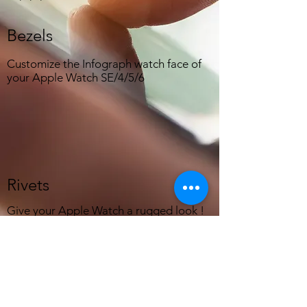
Bezels
Customize the Infograph watch face of
your Apple Watch SE/4/5/6
Rivets
Give your Apple Watch a rugged look !
Support:
mail@close2zero.com