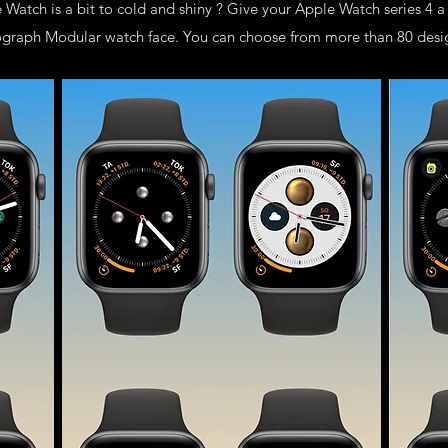
 Watch is a bit to cold and shiny ? Give your Apple Watch series 4 
Infograph Modular watch face. You can choose from more than 80 desi