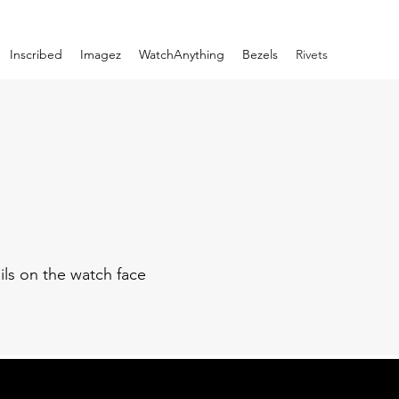
Inscribed
Imagez
WatchAnything
Bezels
Rivets
ils on the watch face