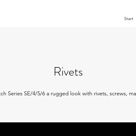
Start
Rivets
h Series SE/4/5/6 a rugged look with rivets, screws, ma