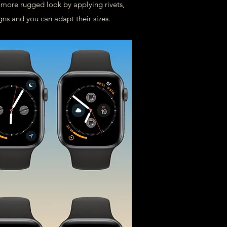
a more rugged look by applying rivets,
gns and you can adapt their sizes.