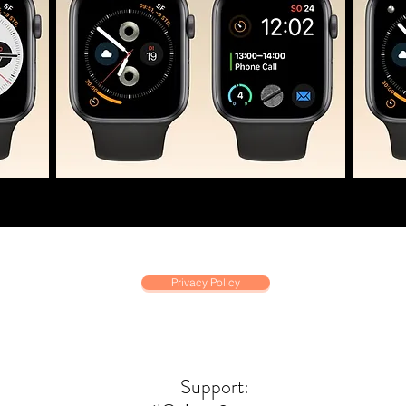
Privacy Policy
Support: