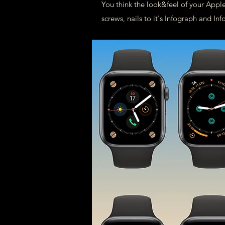
You think the look&feel of your Apple
screws, nails to it's Infograph and 