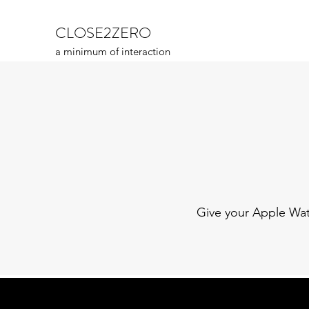
CLOSE2ZERO
a minimum of interaction
Give your Apple Watc